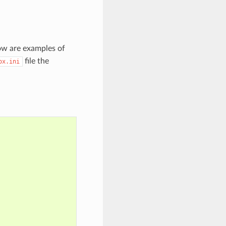
low are examples of
file the
ox.ini