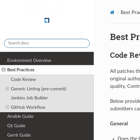
lf-releng-docs
Best Pra
Best Pr
Code Re
Environment Overview
Best Practices
All patches t
original auth
Code Review
quality. Cont
Generic Linting (pre-commit)
Jenkins Job Builder
Below provide
GitHub Workflow
submitters can
Ansible Guide
General
Git Guide
Gerrit Guide
Does the G