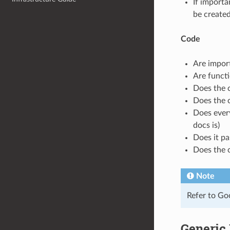
If importa
be created
Code
Are import
Are functi
Does the c
Does the 
Does ever
docs is)
Does it pa
Does the 
Note
Refer to Goo
Generic 