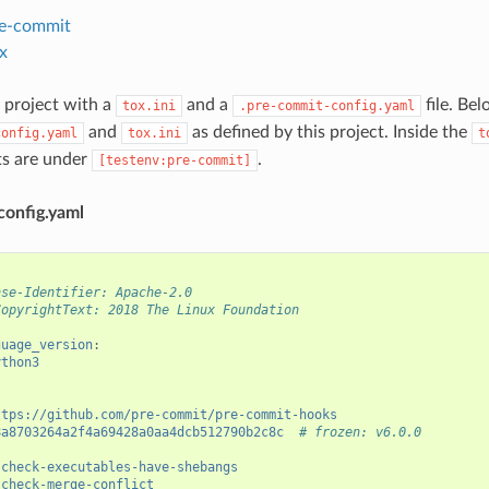
e-commit
x
 project with a
and a
file. Be
tox.ini
.pre-commit-config.yaml
and
as defined by this project. Inside the
config.yaml
tox.ini
t
its are under
.
[testenv:pre-commit]
config.yaml
nse-Identifier: Apache-2.0
CopyrightText: 2018 The Linux Foundation
guage_version
:
ython3
ttps://github.com/pre-commit/pre-commit-hooks
8a8703264a2f4a69428a0aa4dcb512790b2c8c
# frozen: v6.0.0
check-executables-have-shebangs
check-merge-conflict