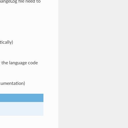
angeLog file need to
ically)
 the language code
ocumentation)