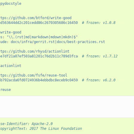
pydocstyle
ttps://github.com/btford/write-good
bd563644dd2c201cedd86c2670305686c16450
# frozen: v1.0.8
write-good
es
:
"\\.(rst|md|markdown|mdown|mkdn)$"
lude
:
docs/infra/gerrit.rst|docs/best-practices.rst
ttps://github.com/rhysd/actionlint
4e7df21a07ef503a81201c76d2b11c789d3fca
# frozen: v1.7.12
actionlint
ttps://github.com/fsfe/reuse-tool
bb792acda6fd0724936b4ebbdbc8eceb9c0459
# frozen: v6.2.0
reuse
nse-Identifier: Apache-2.0
CopyrightText: 2017 The Linux Foundation