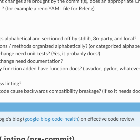
nt changes are brought by the commit(s), does an appropriate Ch
 ? (for example a reno YAML file for Releng)
s alphabetical and sectioned off by stdlib, 3rdparty, and local?
ons / methods organized alphabetically? (or categorized alphabet
hange need unit tests? (Yes, it probably does!)
change need documentation?
y function added have function docs? (javadoc, pydoc, whatever
ss linting?
code cause backwards compatibility breakage? (If so it needs d
gle’s blog (
google-blog-code-health
) on effective code review.
Linting (pre-commit)