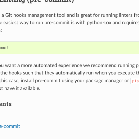
 a Git hooks management tool and is great for running linters f
e easiest way to run pre-commit is with python-tox and requires
:
ou want a more automated experience we recommend running pr
g the hooks such that they automatically run when you execute 
his case, install pre-commit using your package manager or
pip
t have it available.
ents
e-commit