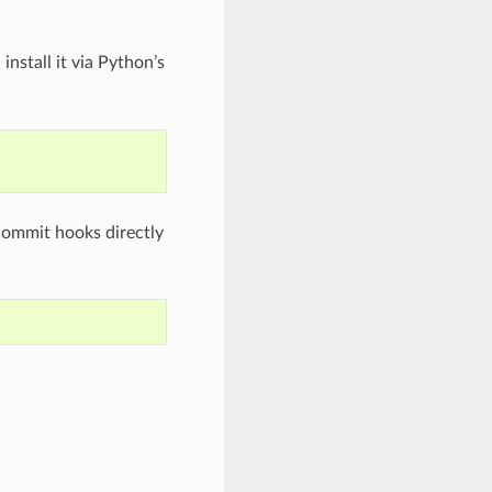
nstall it via Python’s
-commit hooks directly