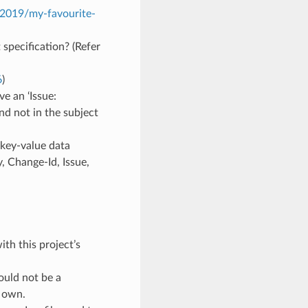
/2019/my-favourite-
specification? (Refer
6
)
e an ‘Issue:
and not in the subject
 key-value data
y, Change-Id, Issue,
th this project’s
ould not be a
s own.