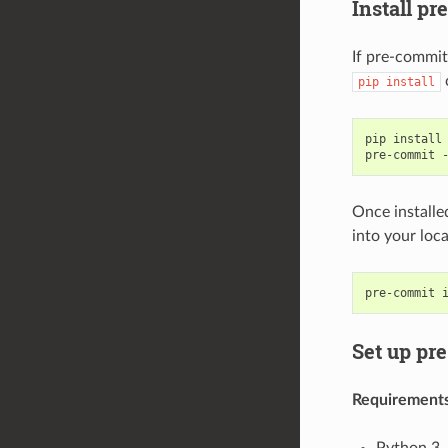
Install p
If pre-commit
pip
install
pip
install
pre-commit
Once installe
into your loca
pre-commit
Set up pre
Requirement
Python 3