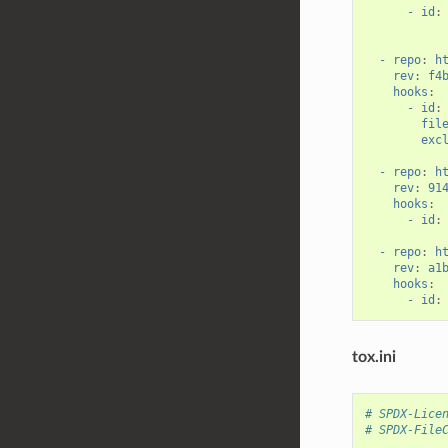
- id
:
- repo
:
h
rev
:
f4
hooks
:
- id
:
fil
exc
- repo
:
h
rev
:
91
hooks
:
- id
:
- repo
:
h
rev
:
a1
hooks
:
- id
:
tox.ini
# SPDX-Lice
# SPDX-File