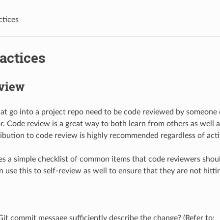
ctices
actices
view
hat go into a project repo need to be code reviewed by someone 
or. Code review is a great way to both learn from others as well
ribution to code review is highly recommended regardless of acti
s a simple checklist of common items that code reviewers shoul
 use this to self-review as well to ensure that they are not hitti
it commit message sufficiently describe the change? (Refer to: