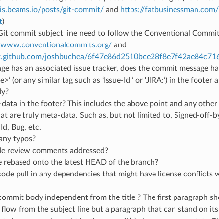
ris.beams.io/posts/git-commit/
and
https://fatbusinessman.com
t
)
it commit subject line need to follow the Conventional Commit 
//www.conventionalcommits.org/
and
ist.github.com/joshbuchea/6f47e86d2510bce28f8e7f42ae84c71
nge has an associated issue tracker, does the commit message hav
’ (or any similar tag such as ‘Issue-Id:’ or ‘JIRA:’) in the footer 
dy?
data in the footer? This includes the above point and any other
hat are truly meta-data. Such as, but not limited to, Signed-off-b
-Id, Bug, etc.
 any typos?
ode review comments addressed?
e rebased onto the latest HEAD of the branch?
ode pull in any dependencies that might have license conflicts wi
 commit body independent from the title ? The first paragraph sh
flow from the subject line but a paragraph that can stand on it