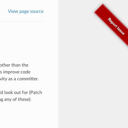
View page source
Report Issue
other than the
 as improve code
vity as a committer.
d look out for (Patch
ng any of these):