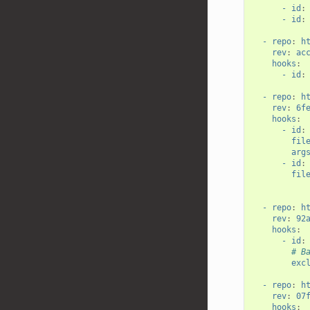
- id
:
- id
:
- repo
:
h
rev
:
ac
hooks
:
- id
:
- repo
:
h
rev
:
6f
hooks
:
- id
:
fil
arg
- id
:
fil
- repo
:
h
rev
:
92
hooks
:
- id
:
# B
exc
- repo
:
h
rev
:
07
hooks
: