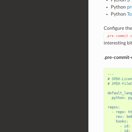
Python
pr
Python
To
Configure the
.pre-commit-
interesting b
.pre-commit-
---
# SPDX-Lice
# SPDX-File
default_lan
python
:
p
repos
:
- repo
:
h
rev
:
3e
hooks
:
- id
:
- id
: