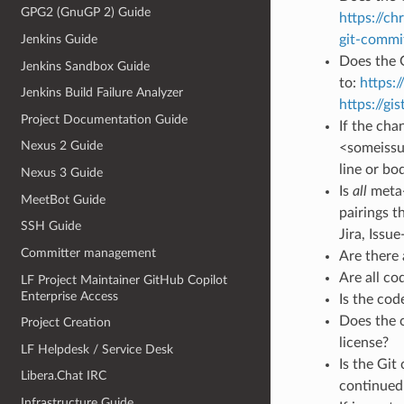
GPG2 (GnuGP 2) Guide
https://ch
Jenkins Guide
git-commi
Does the G
Jenkins Sandbox Guide
to:
https:
Jenkins Build Failure Analyzer
https://g
Project Documentation Guide
If the cha
Nexus 2 Guide
<someissue>
line or bo
Nexus 3 Guide
Is
all
meta-
MeetBot Guide
pairings t
SSH Guide
Jira, Issue
Committer management
Are there
Are all c
LF Project Maintainer GitHub Copilot
Enterprise Access
Is the cod
Does the c
Project Creation
license?
LF Helpdesk / Service Desk
Is the Git
Libera.Chat IRC
continued 
Infrastructure Guide