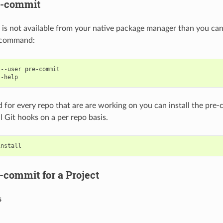
re-commit
 is not available from your native package manager than you can i
command:
--user
pre-commit

d for every repo that are are working on you can install the pre
l Git hooks on a per repo basis.
-commit for a Project
s