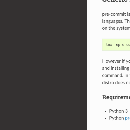
pre-commit is
languages. Th
on the system
tox
However if y
and installin
command. In t
distro does no
Requirem
Python 3
Python
pr