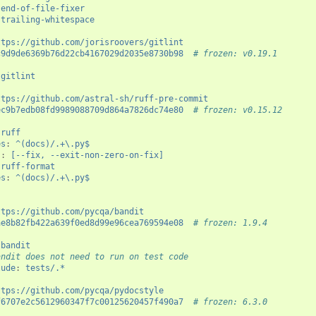
end-of-file-fixer
trailing-whitespace
ttps://github.com/jorisroovers/gitlint
c9d9de6369b76d22cb4167029d2035e8730b98
# frozen: v0.19.1
gitlint
ttps://github.com/astral-sh/ruff-pre-commit
ec9b7edb08fd9989088709d864a7826dc74e80
# frozen: v0.15.12
ruff
es
:
^(docs)/.+\.py$
s
:
[--fix, --exit-non-zero-on-fix]
ruff-format
es
:
^(docs)/.+\.py$
ttps://github.com/pycqa/bandit
ae8b82fb422a639f0ed8d99e96cea769594e08
# frozen: 1.9.4
bandit
andit does not need to run on test code
lude
:
tests/.*
ttps://github.com/pycqa/pydocstyle
f6707e2c5612960347f7c00125620457f490a7
# frozen: 6.3.0