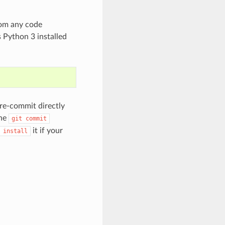
rom any code
 Python 3 installed
e-commit directly
the
git
commit
it if your
install